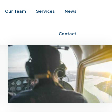
Our Team
Services
News
Contact
News & Updates
0