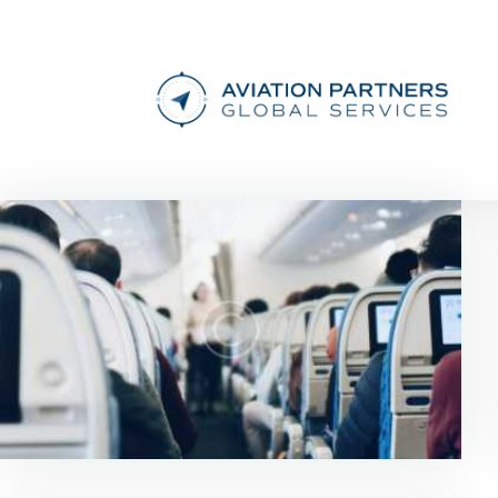
News & Updates
0