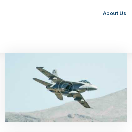
About Us
News & Updates
0