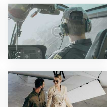
News & Updates
0