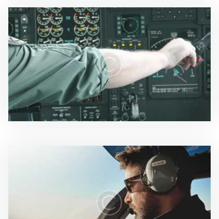
News & Updates
0