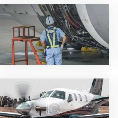
News & Updates
0